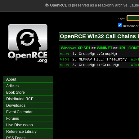
📚
OpenRCE
is preserved as a read-only archive. Laun
Login:
Remember
OpenRCE Win32 Call Chains 
Windows XP SP1
>>
WININET
>>
URL_CONTA
1. GroupMgr::GroupMgr
MSDN
2. MEMMAP_FILE::FreeEntry
WIN
MSDN
3. GroupMgr::~GroupMgr
WIN
MSDN
About
Articles
Book Store
Distributed RCE
Downloads
Event Calendar
Forums
Live Discussion
Reference Library
RSS Feeds