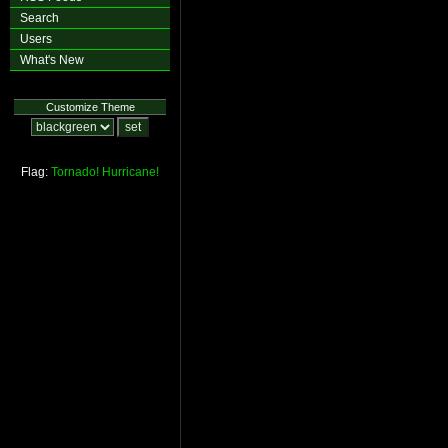
Search
Users
What's New
Customize Theme
Flag:
Tornado!
Hurricane!