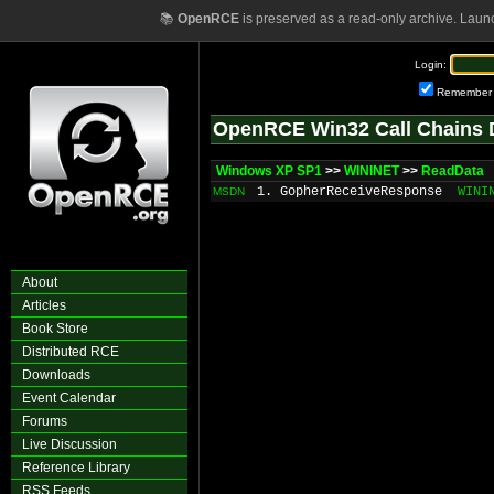
📚
OpenRCE
is preserved as a read-only archive. Laun
Login:
Remember
OpenRCE Win32 Call Chains 
Windows XP SP1
>>
WININET
>>
ReadData
1. GopherReceiveResponse
WINI
MSDN
About
Articles
Book Store
Distributed RCE
Downloads
Event Calendar
Forums
Live Discussion
Reference Library
RSS Feeds