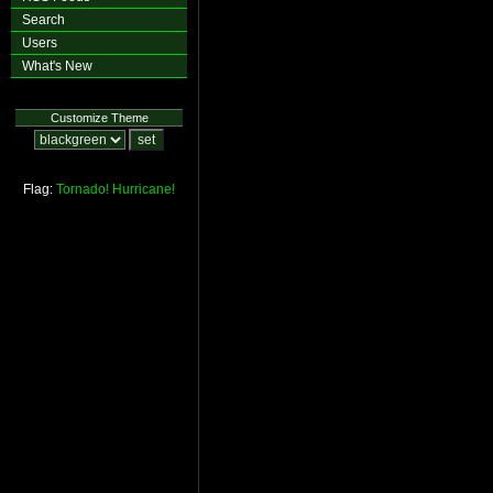
Search
Users
What's New
Customize Theme
Flag:
Tornado!
Hurricane!