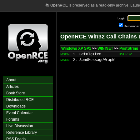
📚
OpenRCE
is preserved as a read-only archive. Laun
Login:
Remember
OpenRCE Win32 Call Chains 
Windows XP SP1
>>
WININET
>>
PostString
1. GetDlgItem
USER32
MSDN
2. SendMessageWrapW
MSDN
About
Articles
Book Store
Distributed RCE
Downloads
Event Calendar
Forums
Live Discussion
Reference Library
RSS Feeds