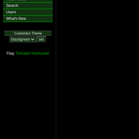
Search
Users
What's New
Customize Theme
Flag:
Tornado!
Hurricane!