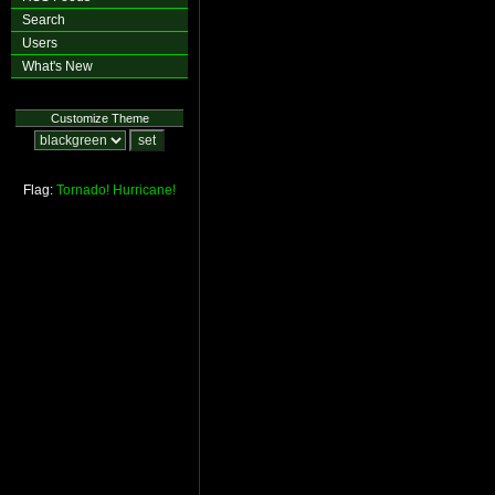
Search
Users
What's New
Customize Theme
Flag:
Tornado!
Hurricane!