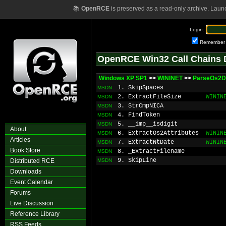
📚
OpenRCE
is preserved as a read-only archive. Laun
Login:
Remember
OpenRCE Win32 Call Chains 
Windows XP SP1
>>
WININET
>>
ParseOs2Di
1. SkipSpaces
MSDN
2. ExtractFileSize
WININ
MSDN
3. StrCmpNICA
MSDN
4. FindToken
MSDN
5. __imp__isdigit
MSDN
About
6. ExtractOs2Attributes
WININ
MSDN
Articles
7. ExtractNtDate
WININ
MSDN
Book Store
8. _ExtractFilename
MSDN
9. SkipLine
Distributed RCE
MSDN
Downloads
Event Calendar
Forums
Live Discussion
Reference Library
RSS Feeds