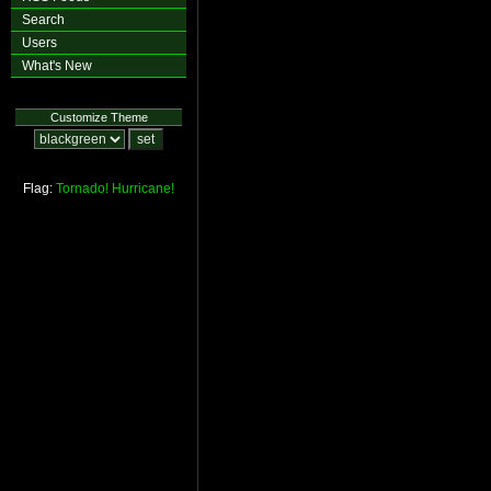
Search
Users
What's New
Customize Theme
Flag:
Tornado!
Hurricane!