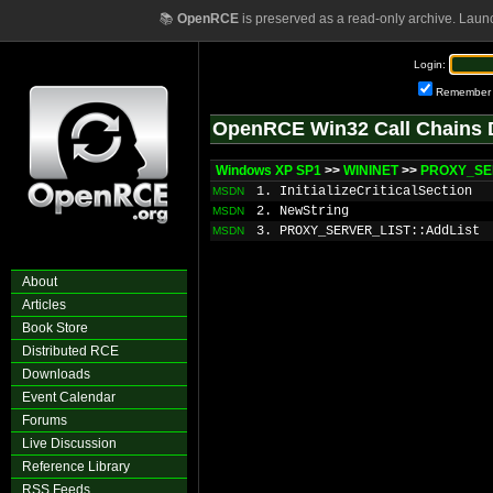
📚
OpenRCE
is preserved as a read-only archive. Laun
Login:
Remember
OpenRCE Win32 Call Chains 
Windows XP SP1
>>
WININET
>>
PROXY_SE
1. InitializeCriticalSection
MSDN
2. NewString
MSDN
3. PROXY_SERVER_LIST::AddList
MSDN
About
Articles
Book Store
Distributed RCE
Downloads
Event Calendar
Forums
Live Discussion
Reference Library
RSS Feeds