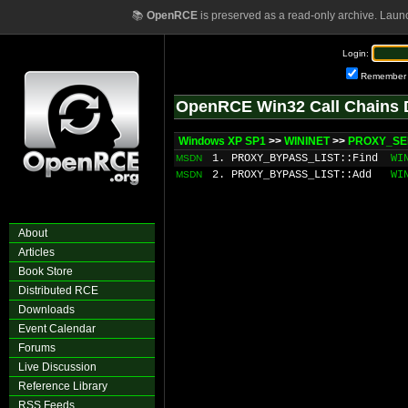
📚
OpenRCE
is preserved as a read-only archive. Laun
Login:
Remember
OpenRCE Win32 Call Chains 
Windows XP SP1
>>
WININET
>>
PROXY_SER
1. PROXY_BYPASS_LIST::Find
WI
MSDN
2. PROXY_BYPASS_LIST::Add
WI
MSDN
About
Articles
Book Store
Distributed RCE
Downloads
Event Calendar
Forums
Live Discussion
Reference Library
RSS Feeds