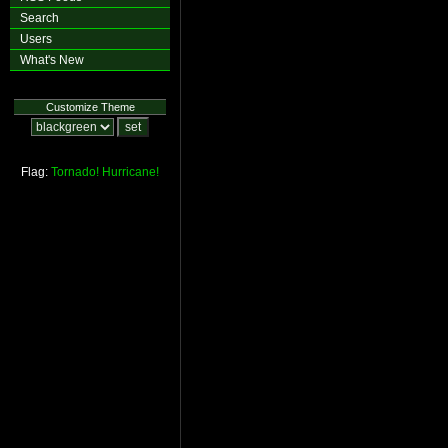
Search
Users
What's New
Customize Theme
Flag:
Tornado!
Hurricane!