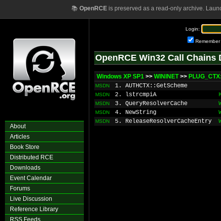
📚
OpenRCE
is preserved as a read-only archive. Laun
Login:
Remember
OpenRCE Win32 Call Chains 
Windows XP SP1
>>
WININET
>>
PLUG_CTX
1. AUTHCTX::GetScheme
MSDN
2. lstrcmpiA
MSDN
3. QueryResolverCache
MSDN
4. NewString
MSDN
5. ReleaseResolverCacheEntry
MSDN
About
Articles
Book Store
Distributed RCE
Downloads
Event Calendar
Forums
Live Discussion
Reference Library
RSS Feeds