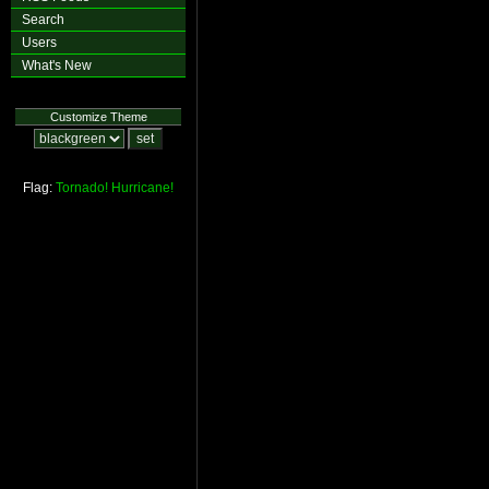
Search
Users
What's New
Customize Theme
Flag:
Tornado!
Hurricane!