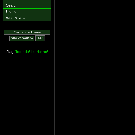
Search
Users
What's New
Customize Theme
Flag:
Tornado!
Hurricane!