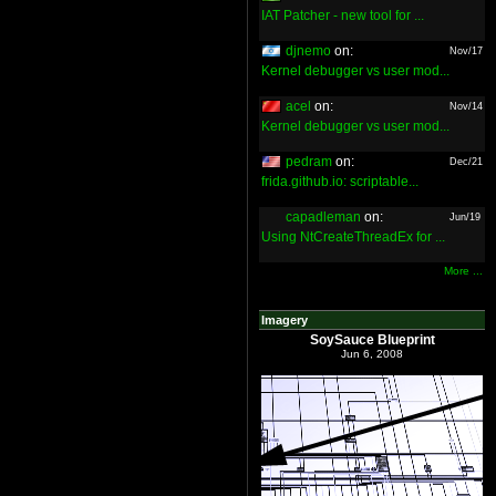
IAT Patcher - new tool for ...
djnemo
on:
Nov/17
Kernel debugger vs user mod...
acel
on:
Nov/14
Kernel debugger vs user mod...
pedram
on:
Dec/21
frida.github.io: scriptable...
capadleman
on:
Jun/19
Using NtCreateThreadEx for ...
More ...
Imagery
SoySauce Blueprint
Jun 6, 2008