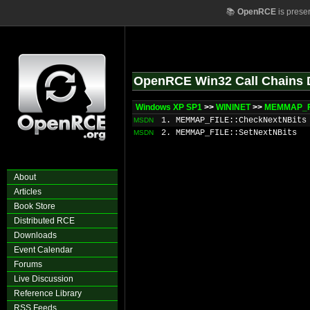
📚
OpenRCE
is prese
OpenRCE Win32 Call Chains 
Windows XP SP1
>>
WININET
>>
MEMMAP_FI
1. MEMMAP_FILE::CheckNextNBits
MSDN
2. MEMMAP_FILE::SetNextNBits
MSDN
About
Articles
Book Store
Distributed RCE
Downloads
Event Calendar
Forums
Live Discussion
Reference Library
RSS Feeds