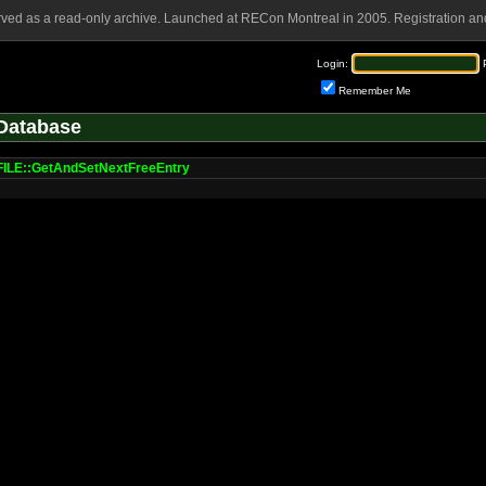
rved as a read-only archive. Launched at RECon Montreal in 2005. Registration and
Login:
Remember Me
Database
LE::GetAndSetNextFreeEntry