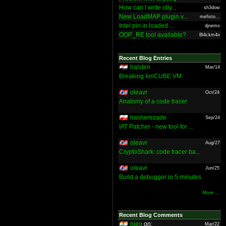
How can I write olly...
sh3dow
New LoadMAP plugin v...
mefisto...
Intel pin in loaded ...
djnemo
OOP_RE tool available?
Bl4ckm4n
Recent Blog Entries
halsten
Mar/14
Breaking IonCUBE VM
oleavr
Oct/24
Anatomy of a code tracer
hasherezade
Sep/24
IAT Patcher - new tool for ...
oleavr
Aug/27
CryptoShark: code tracer ba...
oleavr
Jun/25
Build a debugger in 5 minutes
More ...
Recent Blog Comments
nieo
on:
Mar/22