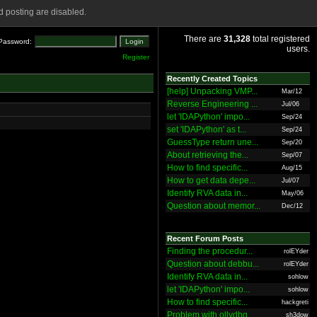
 posting are disabled.
There are
31,328
total registered
Password:
users.
Register
Recently Created Topics
[help] Unpacking VMP...
Mar/12
Reverse Engineering ...
Jul/06
let 'IDAPython' impo...
Sep/24
set 'IDAPython' as t...
Sep/24
GuessType return une...
Sep/20
About retrieving the...
Sep/07
How to find specific...
Aug/15
How to get data depe...
Jul/07
Identify RVA data in...
May/06
Question about memor...
Dec/12
Recent Forum Posts
Finding the procedur...
rolEYder
Question about debbu...
rolEYder
Identify RVA data in...
sohlow
let 'IDAPython' impo...
sohlow
How to find specific...
hackgreti
Problem with ollydbg
sh3dow