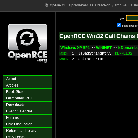
📚
OpenRCE
is preserved as a read-only archive. Laun
Login:
Remember
OpenRCE Win32 Call Chains 
Windows XP SP1
>>
WININET
>>
IsDomainL
1. IsBadStringPtrA
KERNEL32
MSDN
2. SetLastError
MSDN
About
Articles
Book Store
Distributed RCE
Downloads
Event Calendar
Forums
Live Discussion
Reference Library
RSS Feeds