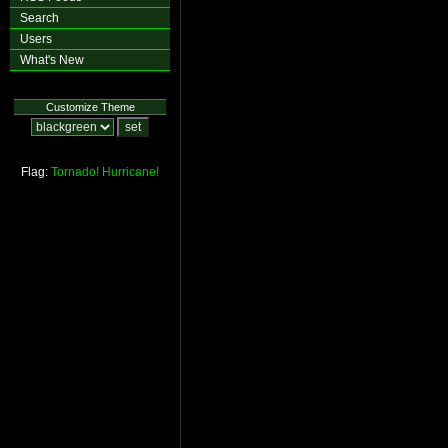
Search
Users
What's New
Customize Theme
Flag:
Tornado!
Hurricane!