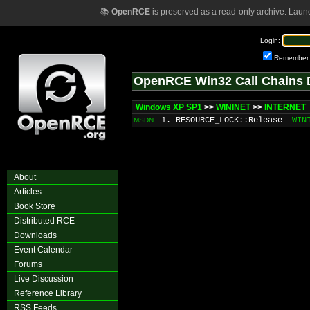
📚
OpenRCE
is preserved as a read-only archive. Laun
Login:
Remember
OpenRCE Win32 Call Chains 
Windows XP SP1
>>
WININET
>>
INTERNET_
1. RESOURCE_LOCK::Release
WIN
MSDN
About
Articles
Book Store
Distributed RCE
Downloads
Event Calendar
Forums
Live Discussion
Reference Library
RSS Feeds