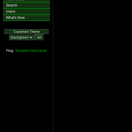
Search
Users
What's New
Customize Theme
Flag:
Tornado!
Hurricane!