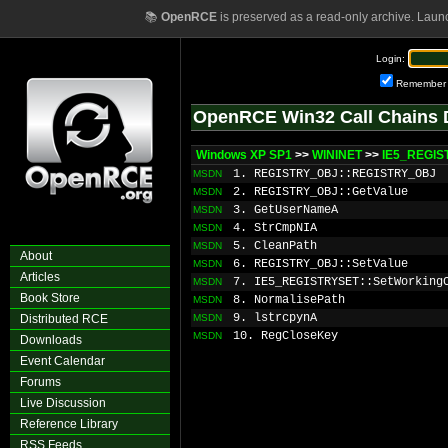
📚
OpenRCE
is preserved as a read-only archive. Laun
Login:
Remember
OpenRCE Win32 Call Chains 
Windows XP SP1
>>
WININET
>>
IE5_REGIS
1. REGISTRY_OBJ::REGISTRY_OBJ
MSDN
2. REGISTRY_OBJ::GetValue
MSDN
3. GetUserNameA
MSDN
4. StrCmpNIA
MSDN
5. CleanPath
MSDN
About
6. REGISTRY_OBJ::SetValue
MSDN
Articles
7. IE5_REGISTRYSET::SetWorking
MSDN
Book Store
8. NormalisePath
MSDN
9. lstrcpynA
Distributed RCE
MSDN
10. RegCloseKey
MSDN
Downloads
Event Calendar
Forums
Live Discussion
Reference Library
RSS Feeds