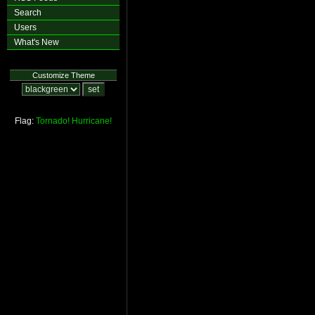
Search
Users
What's New
Customize Theme
Flag:
Tornado!
Hurricane!