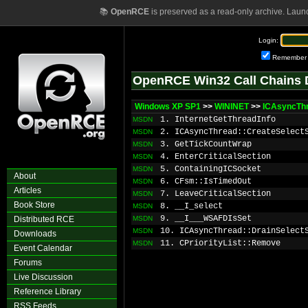
📚
OpenRCE
is preserved as a read-only archive. Laun
Login:
Remember
OpenRCE Win32 Call Chains 
Windows XP SP1
>>
WININET
>>
ICAsyncThr
1. InternetGetThreadInfo
MSDN
2. ICAsyncThread::CreateSelect
MSDN
3. GetTickCountWrap
MSDN
4. EnterCriticalSection
MSDN
5. ContainingICSocket
MSDN
About
6. CFsm::IsTimedOut
MSDN
Articles
7. LeaveCriticalSection
MSDN
Book Store
8. __I_select
MSDN
9. __I___WSAFDIsSet
Distributed RCE
MSDN
10. ICAsyncThread::DrainSelect
MSDN
Downloads
11. CPriorityList::Remove
MSDN
Event Calendar
Forums
Live Discussion
Reference Library
RSS Feeds