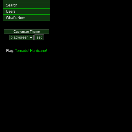
Search
Users
What's New
Customize Theme
Flag:
Tornado!
Hurricane!