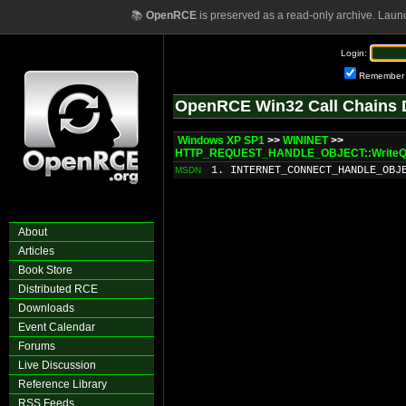
📚
OpenRCE
is preserved as a read-only archive. Laun
Login:
Remember
OpenRCE Win32 Call Chains 
Windows XP SP1
>>
WININET
>>
HTTP_REQUEST_HANDLE_OBJECT::WriteQu
1. INTERNET_CONNECT_HANDLE_OBJ
MSDN
About
Articles
Book Store
Distributed RCE
Downloads
Event Calendar
Forums
Live Discussion
Reference Library
RSS Feeds