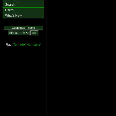
Search
Users
What's New
Customize Theme
Flag:
Tornado!
Hurricane!