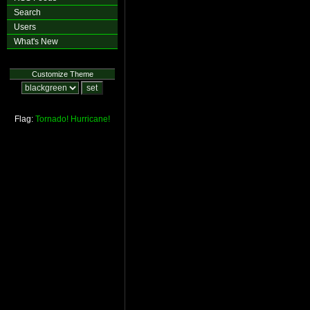
Search
Users
What's New
Customize Theme
Flag:
Tornado!
Hurricane!