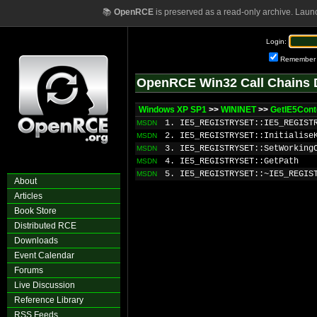
📚
OpenRCE
is preserved as a read-only archive. Laun
Login:
Remember
OpenRCE Win32 Call Chains 
Windows XP SP1
>>
WININET
>>
GetIE5Cont
1. IE5_REGISTRYSET::IE5_REGIST
MSDN
2. IE5_REGISTRYSET::Initialise
MSDN
3. IE5_REGISTRYSET::SetWorking
MSDN
4. IE5_REGISTRYSET::GetPath
MSDN
5. IE5_REGISTRYSET::~IE5_REGIS
MSDN
About
Articles
Book Store
Distributed RCE
Downloads
Event Calendar
Forums
Live Discussion
Reference Library
RSS Feeds