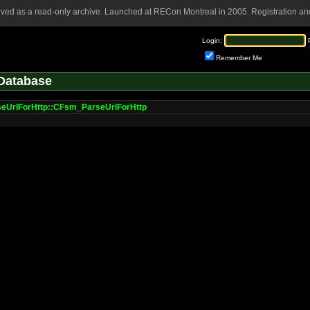
rved as a read-only archive. Launched at RECon Montreal in 2005. Registration and
Login:
Remember Me
Database
eUrlForHttp::CFsm_ParseUrlForHttp