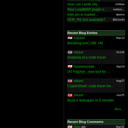
How can I write olly...
sh3dow
New LoadMAP plugin v...
mefisto...
Intel pin in loaded ...
djnemo
OOP_RE tool available?
Bl4ckm4n
Recent Blog Entries
halsten
Mar/14
Breaking IonCUBE VM
oleavr
Oct/24
Anatomy of a code tracer
hasherezade
Sep/24
IAT Patcher - new tool for ...
oleavr
Aug/27
CryptoShark: code tracer ba...
oleavr
Jun/25
Build a debugger in 5 minutes
More ...
Recent Blog Comments
nieo
on:
Mar/22