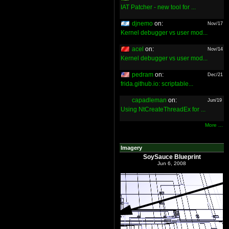
IAT Patcher - new tool for ...
djnemo
on:
Nov/17
Kernel debugger vs user mod...
acel
on:
Nov/14
Kernel debugger vs user mod...
pedram
on:
Dec/21
frida.github.io: scriptable...
capadleman
on:
Jun/19
Using NtCreateThreadEx for ...
More ...
Imagery
SoySauce Blueprint
Jun 6, 2008