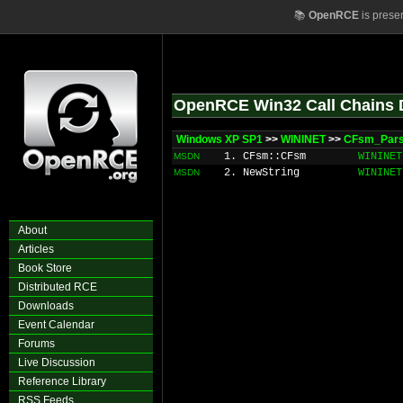
📚
OpenRCE
is prese
OpenRCE Win32 Call Chains 
Windows XP SP1
>>
WININET
>>
CFsm_Pars
1. CFsm::CFsm
WININET
MSDN
2. NewString
WININET
MSDN
About
Articles
Book Store
Distributed RCE
Downloads
Event Calendar
Forums
Live Discussion
Reference Library
RSS Feeds