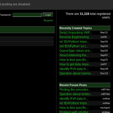
 posting are disabled.
There are
31,328
total registered
Password:
users.
Register
Recently Created Topics
[help] Unpacking VMP...
Mar/12
Reverse Engineering ...
Jul/06
let 'IDAPython' impo...
Sep/24
set 'IDAPython' as t...
Sep/24
GuessType return une...
Sep/20
About retrieving the...
Sep/07
How to find specific...
Aug/15
How to get data depe...
Jul/07
Identify RVA data in...
May/06
Question about memor...
Dec/12
Recent Forum Posts
Finding the procedur...
rolEYder
Question about debbu...
rolEYder
Identify RVA data in...
sohlow
let 'IDAPython' impo...
sohlow
How to find specific...
hackgreti
Problem with ollydbg
sh3dow