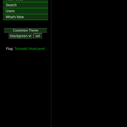
Search
Users
What's New
Customize Theme
Flag:
Tornado!
Hurricane!