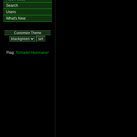
Search
Users
What's New
Customize Theme
Flag:
Tornado!
Hurricane!