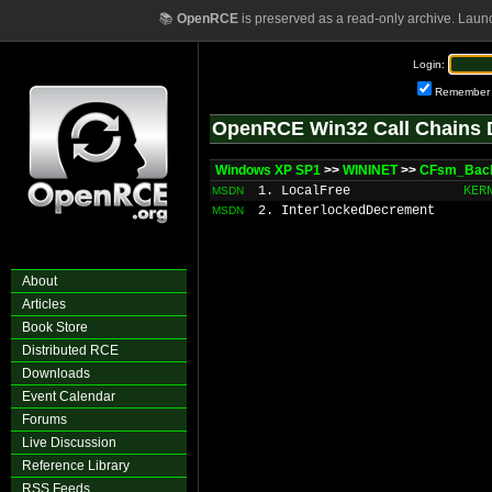
📚
OpenRCE
is preserved as a read-only archive. Laun
Login:
Remember
OpenRCE Win32 Call Chains 
Windows XP SP1
>>
WININET
>>
CFsm_Back
1. LocalFree
KER
MSDN
2. InterlockedDecrement
MSDN
About
Articles
Book Store
Distributed RCE
Downloads
Event Calendar
Forums
Live Discussion
Reference Library
RSS Feeds