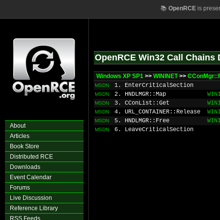
📚
OpenRCE
is prese
OpenRCE Win32 Call Chains 
Windows XP SP1
>>
WININET
>>
CConMgr::
1. EnterCriticalSection
MSDN
2. HNDLMGR::Map
WIN
MSDN
3. CConList::Get
WIN
MSDN
4. URL_CONTAINER::Release
WIN
MSDN
5. HNDLMGR::Free
WIN
MSDN
About
6. LeaveCriticalSection
MSDN
Articles
Book Store
Distributed RCE
Downloads
Event Calendar
Forums
Live Discussion
Reference Library
RSS Feeds