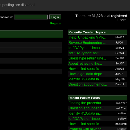
 posting are disabled.
There are
31,328
total registered
Password:
users.
Register
Recently Created Topics
[help] Unpacking VMP...
Mar/12
Reverse Engineering ...
Jul/06
let 'IDAPython' impo...
Sep/24
set 'IDAPython' as t...
Sep/24
GuessType return une...
Sep/20
About retrieving the...
Sep/07
How to find specific...
Aug/15
How to get data depe...
Jul/07
Identify RVA data in...
May/06
Question about memor...
Dec/12
Recent Forum Posts
Finding the procedur...
rolEYder
Question about debbu...
rolEYder
Identify RVA data in...
sohlow
let 'IDAPython' impo...
sohlow
How to find specific...
hackgreti
Problem with ollydbg
sh3dow