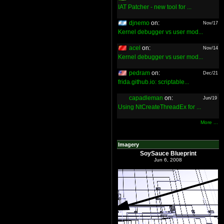
IAT Patcher - new tool for ...
djnemo
on:
Nov/17
Kernel debugger vs user mod...
acel
on:
Nov/14
Kernel debugger vs user mod...
pedram
on:
Dec/21
frida.github.io: scriptable...
capadleman
on:
Jun/19
Using NtCreateThreadEx for ...
More ...
Imagery
SoySauce Blueprint
Jun 6, 2008