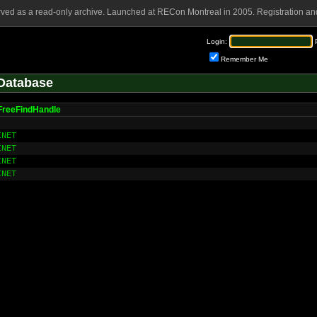
rved as a read-only archive. Launched at RECon Montreal in 2005. Registration and
Login:
Remember Me
Database
FreeFindHandle
INET
INET
INET
INET