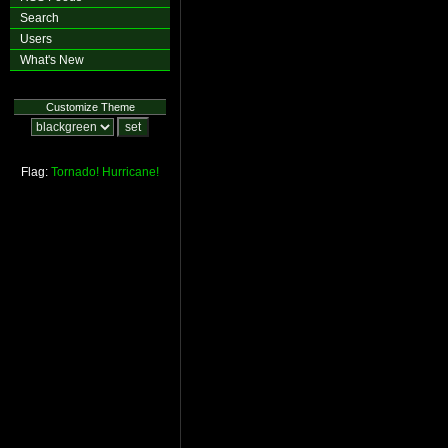
Search
Users
What's New
Customize Theme
Flag:
Tornado!
Hurricane!