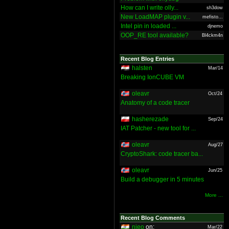
How can I write olly...
sh3dow
New LoadMAP plugin v...
mefisto...
Intel pin in loaded ...
djnemo
OOP_RE tool available?
Bl4ckm4n
Recent Blog Entries
halsten
Mar/14
Breaking IonCUBE VM
oleavr
Oct/24
Anatomy of a code tracer
hasherezade
Sep/24
IAT Patcher - new tool for ...
oleavr
Aug/27
CryptoShark: code tracer ba...
oleavr
Jun/25
Build a debugger in 5 minutes
More ...
Recent Blog Comments
nieo
on:
Mar/22