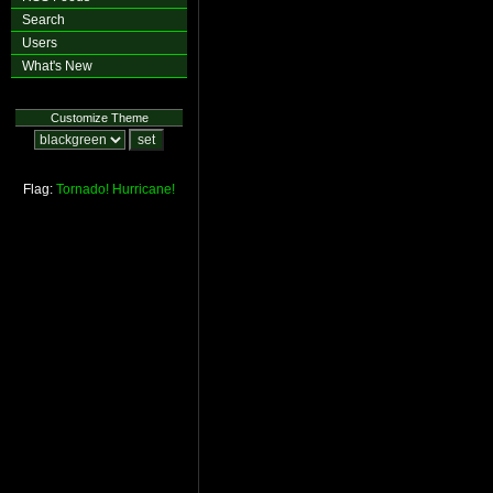
Search
Users
What's New
Customize Theme
Flag:
Tornado!
Hurricane!