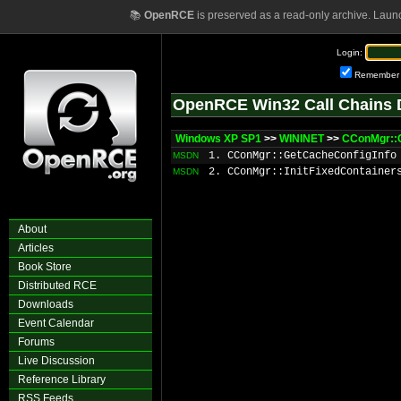
📚
OpenRCE
is preserved as a read-only archive. Laun
Login:
Remember
OpenRCE Win32 Call Chains 
Windows XP SP1
>>
WININET
>>
CConMgr::
1. CConMgr::GetCacheConfigInfo
MSDN
2. CConMgr::InitFixedContainer
MSDN
About
Articles
Book Store
Distributed RCE
Downloads
Event Calendar
Forums
Live Discussion
Reference Library
RSS Feeds