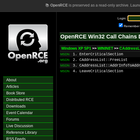
📚
OpenRCE
is preserved as a read-only archive. Laun
Login:
Remember
OpenRCE Win32 Call Chains 
Windows XP SP1
>>
WININET
>>
CAddressLi
1. EnterCriticalSection
MSDN
2. CAddressList::FreeList
MSDN
3. CAddressList::AddrInfoToAdd
MSDN
4. LeaveCriticalSection
MSDN
About
Articles
Book Store
Distributed RCE
Downloads
Event Calendar
Forums
Live Discussion
Reference Library
RSS Feeds