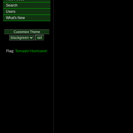
Search
Users
What's New
Customize Theme
Flag:
Tornado!
Hurricane!