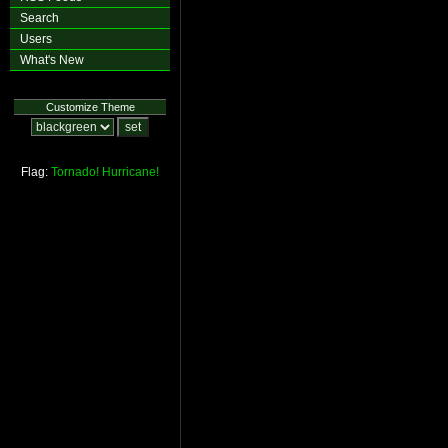
Search
Users
What's New
Customize Theme
Flag:
Tornado!
Hurricane!