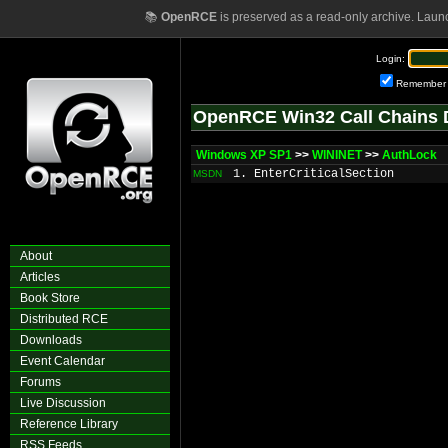
📚
OpenRCE
is preserved as a read-only archive. Laun
Login:
Remember
OpenRCE Win32 Call Chains 
Windows XP SP1
>>
WININET
>>
AuthLock
1. EnterCriticalSection
MSDN
About
Articles
Book Store
Distributed RCE
Downloads
Event Calendar
Forums
Live Discussion
Reference Library
RSS Feeds