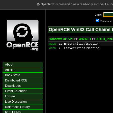
📚
OpenRCE
is preserved as a read-only archive. Laun
Login:
Remember
OpenRCE Win32 Call Chains 
Windows XP SP1
>>
WININET
>>
AUTO_PROX
1. EnterCriticalSection
MSDN
2. LeaveCriticalSection
MSDN
About
Articles
Book Store
Distributed RCE
Downloads
Event Calendar
Forums
Live Discussion
Reference Library
RSS Feeds