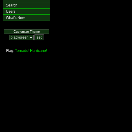
Search
Users
What's New
Customize Theme
Flag:
Tornado!
Hurricane!