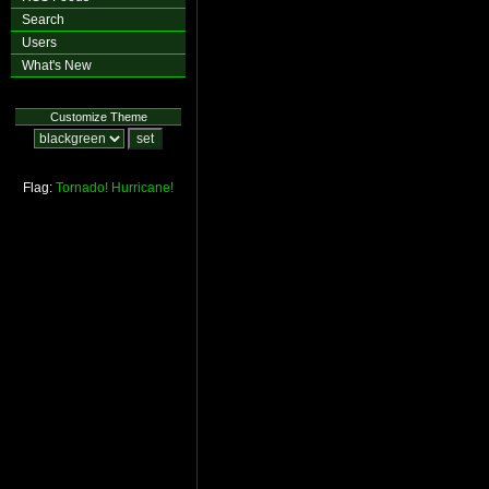
Search
Users
What's New
Customize Theme
Flag:
Tornado!
Hurricane!