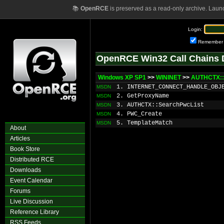
📚
OpenRCE
is preserved as a read-only archive. Laun
Login:
Remember
OpenRCE Win32 Call Chains 
Windows XP SP1
>>
WININET
>>
AUTHCTX::
1. INTERNET_CONNECT_HANDLE_OBJ
MSDN
2. GetProxyName
MSDN
3. AUTHCTX::SearchPwcList
MSDN
4. PWC_Create
MSDN
5. TemplateMatch
MSDN
About
Articles
Book Store
Distributed RCE
Downloads
Event Calendar
Forums
Live Discussion
Reference Library
RSS Feeds