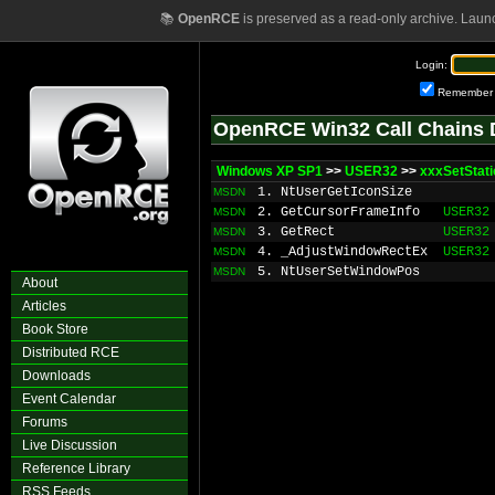
📚
OpenRCE
is preserved as a read-only archive. Laun
Login:
Remember
OpenRCE Win32 Call Chains 
Windows XP SP1
>>
USER32
>>
xxxSetStat
1. NtUserGetIconSize
MSDN
2. GetCursorFrameInfo
USER32
MSDN
3. GetRect
USER32
MSDN
4. _AdjustWindowRectEx
USER32
MSDN
5. NtUserSetWindowPos
MSDN
About
Articles
Book Store
Distributed RCE
Downloads
Event Calendar
Forums
Live Discussion
Reference Library
RSS Feeds