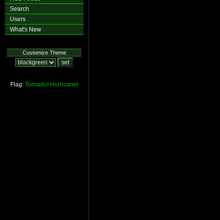
Search
Users
What's New
Customize Theme
Flag:
Tornado!
Hurricane!