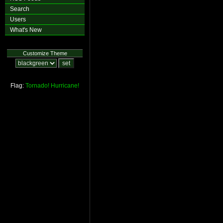
Search
Users
What's New
Customize Theme
Flag:
Tornado!
Hurricane!