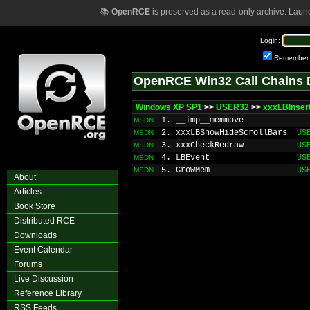
📚
OpenRCE
is preserved as a read-only archive. Laun
Login:
Remember
OpenRCE Win32 Call Chains 
Windows XP SP1
>>
USER32
>>
xxxLBInser
1. __imp__memmove
MSDN
2. xxxLBShowHideScrollBars
US
MSDN
3. xxxCheckRedraw
US
MSDN
4. LBEvent
US
MSDN
5. GrowMem
US
MSDN
About
Articles
Book Store
Distributed RCE
Downloads
Event Calendar
Forums
Live Discussion
Reference Library
RSS Feeds