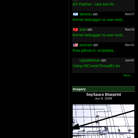
IAT Patcher - new tool for ...
djnemo
on:
Nov/17
Kernel debugger vs user mod...
acel
on:
Nov/14
Kernel debugger vs user mod...
pedram
on:
Dec/21
frida.github.io: scriptable...
capadleman
on:
Jun/19
Using NtCreateThreadEx for ...
More ...
Imagery
SoySauce Blueprint
Jun 6, 2008