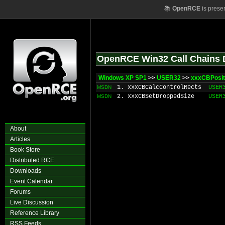
📚
OpenRCE
is prese
OpenRCE Win32 Call Chains 
Windows XP SP1
>>
USER32
>>
xxxCBPosit
1. xxxCBCalcControlRects
USER
MSDN
2. xxxCBSetDroppedSize
USER
MSDN
About
Articles
Book Store
Distributed RCE
Downloads
Event Calendar
Forums
Live Discussion
Reference Library
RSS Feeds