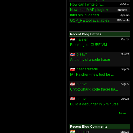
How can I write olly...
sh3dow
New LoadMAP plugin v...
mefisto...
Intel pin in loaded ...
djnemo
OOP_RE tool available?
Bl4ckm4n
Recent Blog Entries
halsten
Mar/14
Breaking IonCUBE VM
oleavr
Oct/24
Anatomy of a code tracer
hasherezade
Sep/24
IAT Patcher - new tool for ...
oleavr
Aug/27
CryptoShark: code tracer ba...
oleavr
Jun/25
Build a debugger in 5 minutes
More ...
Recent Blog Comments
nieo
on:
Mar/22