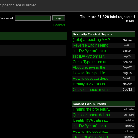
 posting are disabled.
There are
31,328
total registered
Password:
users.
Register
Recently Created Topics
[help] Unpacking VMP...
Mar/12
Reverse Engineering ...
Jul/06
let 'IDAPython' impo...
Sep/24
set 'IDAPython' as t...
Sep/24
GuessType return une...
Sep/20
About retrieving the...
Sep/07
How to find specific...
Aug/15
How to get data depe...
Jul/07
Identify RVA data in...
May/06
Question about memor...
Dec/12
Recent Forum Posts
Finding the procedur...
rolEYder
Question about debbu...
rolEYder
Identify RVA data in...
sohlow
let 'IDAPython' impo...
sohlow
How to find specific...
hackgreti
Problem with ollydbg
sh3dow