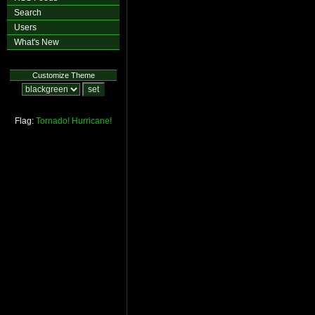
Search
Users
What's New
Customize Theme
Flag:
Tornado!
Hurricane!