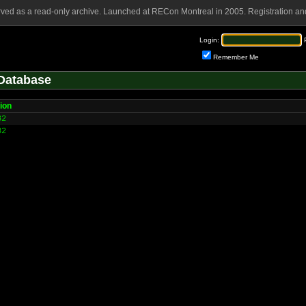
rved as a read-only archive. Launched at RECon Montreal in 2005. Registration and
Login:
Remember Me
Database
ion
32
32