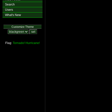
Search
Users
What's New
Customize Theme
Flag:
Tornado!
Hurricane!