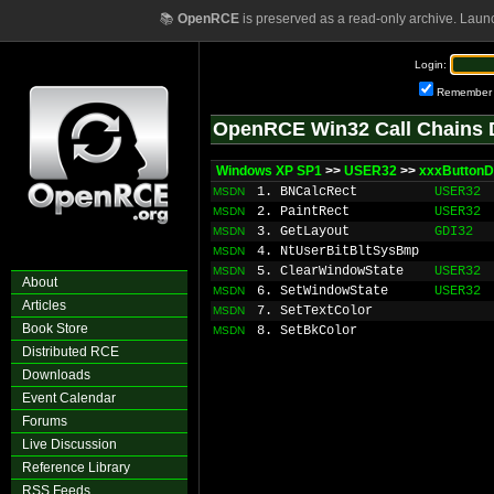
📚
OpenRCE
is preserved as a read-only archive. Laun
Login:
Remember
OpenRCE Win32 Call Chains 
Windows XP SP1
>>
USER32
>>
xxxButton
1. BNCalcRect
USER32
MSDN
2. PaintRect
USER32
MSDN
3. GetLayout
GDI32
MSDN
4. NtUserBitBltSysBmp
MSDN
5. ClearWindowState
USER32
MSDN
About
6. SetWindowState
USER32
MSDN
Articles
7. SetTextColor
MSDN
Book Store
8. SetBkColor
MSDN
Distributed RCE
Downloads
Event Calendar
Forums
Live Discussion
Reference Library
RSS Feeds