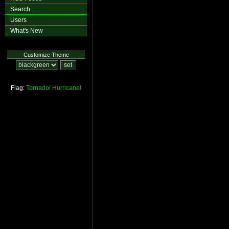
Search
Users
What's New
Customize Theme
Flag:
Tornado!
Hurricane!