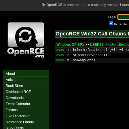
📚
OpenRCE
is preserved as a read-only archive. Laun
Login:
Remember
OpenRCE Win32 Call Chains 
Windows XP SP1
>>
USER32
>>
vFontSwee
1. bCheckIfDualBootingWithWin3
MSDN
2. vCleanConvertedTTFs
MSDN
3. vSweepFonts
MSDN
About
Articles
Book Store
Distributed RCE
Downloads
Event Calendar
Forums
Live Discussion
Reference Library
RSS Feeds