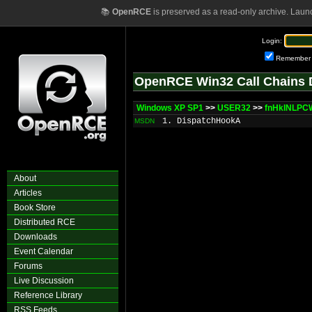
📚
OpenRCE
is preserved as a read-only archive. Laun
Login:
Remember
OpenRCE Win32 Call Chains 
Windows XP SP1
>>
USER32
>>
fnHkINLP
1. DispatchHookA
MSDN
About
Articles
Book Store
Distributed RCE
Downloads
Event Calendar
Forums
Live Discussion
Reference Library
RSS Feeds