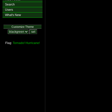
Search
Users
What's New
Customize Theme
Flag:
Tornado!
Hurricane!