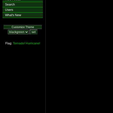
Search
Users
What's New
Customize Theme
Flag:
Tornado!
Hurricane!