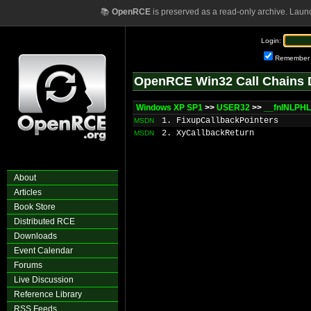
📚
OpenRCE
is preserved as a read-only archive. Laun
Login:
Remember
OpenRCE Win32 Call Chains 
Windows XP SP1
>>
USER32
>>
__fnINLPH
1. FixupCallbackPointers
MSDN
2. XyCallbackReturn
MSDN
About
Articles
Book Store
Distributed RCE
Downloads
Event Calendar
Forums
Live Discussion
Reference Library
RSS Feeds