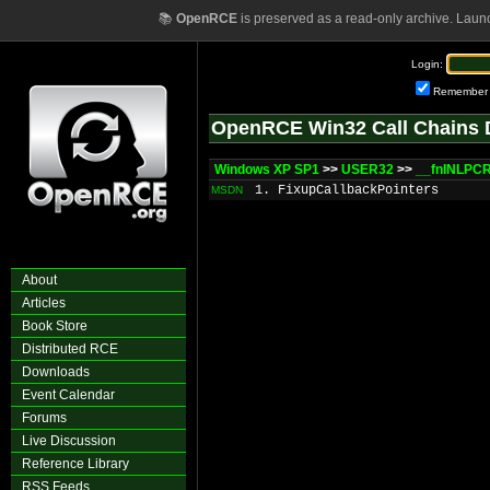
📚
OpenRCE
is preserved as a read-only archive. Laun
Login:
Remember
OpenRCE Win32 Call Chains 
Windows XP SP1
>>
USER32
>>
__fnINLPC
1. FixupCallbackPointers
MSDN
About
Articles
Book Store
Distributed RCE
Downloads
Event Calendar
Forums
Live Discussion
Reference Library
RSS Feeds