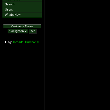
Search
Users
What's New
Customize Theme
Flag:
Tornado!
Hurricane!