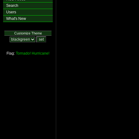
Search
Users
What's New
Customize Theme
Flag:
Tornado!
Hurricane!