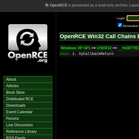
📚
OpenRCE
is preserved as a read-only archive. Laun
Login:
Remember
OpenRCE Win32 Call Chains 
Windows XP SP1
>>
USER32
>>
__fnGETTE
1. XyCallbackReturn
MSDN
About
Articles
Book Store
Distributed RCE
Downloads
Event Calendar
Forums
Live Discussion
Reference Library
RSS Feeds