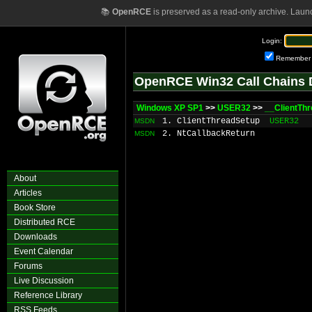
📚
OpenRCE
is preserved as a read-only archive. Laun
Login:
Remember
OpenRCE Win32 Call Chains 
Windows XP SP1
>>
USER32
>>
__ClientTh
1. ClientThreadSetup
USER32
MSDN
2. NtCallbackReturn
MSDN
About
Articles
Book Store
Distributed RCE
Downloads
Event Calendar
Forums
Live Discussion
Reference Library
RSS Feeds