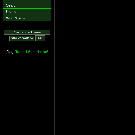
Search
Users
What's New
Customize Theme
Flag:
Tornado!
Hurricane!