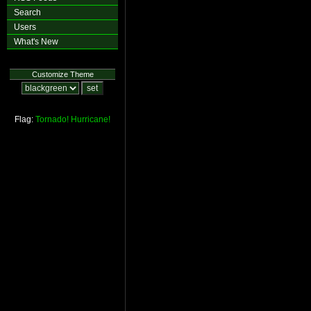
Search
Users
What's New
Customize Theme
Flag:
Tornado!
Hurricane!