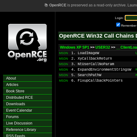
📚
OpenRCE
is preserved as a read-only archive. Laun
Login:
Remember
OpenRCE Win32 Call Chains 
Windows XP SP1
>>
USER32
>>
__ClientLo
1. LoadImageW
MSDN
2. XyCallbackReturn
MSDN
3. NtUserCallNoParam
MSDN
4. ExpandEnvironmentStringsW
MSDN
5. SearchPathW
MSDN
About
6. FixupCallbackPointers
MSDN
Articles
Book Store
Distributed RCE
Downloads
Event Calendar
Forums
Live Discussion
Reference Library
RSS Feeds