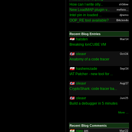
How can I write olly...
sh3dow
New LoadMAP plugin v...
mefisto...
Intel pin in loaded ...
djnemo
OOP_RE tool available?
Bl4ckm4n
Recent Blog Entries
halsten
Mar/14
Breaking IonCUBE VM
oleavr
Oct/24
Anatomy of a code tracer
hasherezade
Sep/24
IAT Patcher - new tool for ...
oleavr
Aug/27
CryptoShark: code tracer ba...
oleavr
Jun/25
Build a debugger in 5 minutes
More ...
Recent Blog Comments
nieo
on:
Mar/22