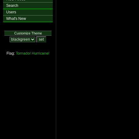
Search
Users
What's New
Customize Theme
Flag:
Tornado!
Hurricane!