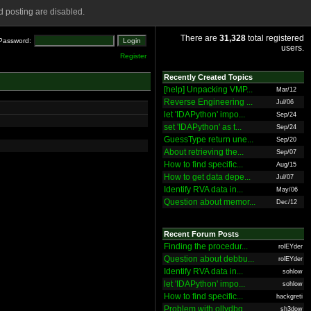
 posting are disabled.
There are
31,328
total registered
Password:
users.
Register
Recently Created Topics
[help] Unpacking VMP...
Mar/12
Reverse Engineering ...
Jul/06
let 'IDAPython' impo...
Sep/24
set 'IDAPython' as t...
Sep/24
GuessType return une...
Sep/20
About retrieving the...
Sep/07
How to find specific...
Aug/15
How to get data depe...
Jul/07
Identify RVA data in...
May/06
Question about memor...
Dec/12
Recent Forum Posts
Finding the procedur...
rolEYder
Question about debbu...
rolEYder
Identify RVA data in...
sohlow
let 'IDAPython' impo...
sohlow
How to find specific...
hackgreti
Problem with ollydbg
sh3dow