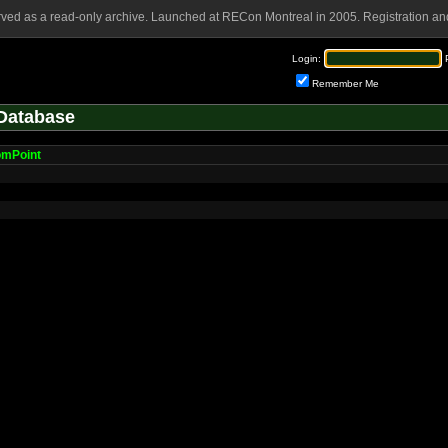
rved as a read-only archive. Launched at RECon Montreal in 2005. Registration and
Login:
Remember Me
Database
omPoint