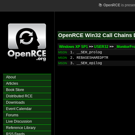
📚
OpenRCE
is prese
OpenRCE Win32 Call Chains 
Windows XP SP1
>>
USER32
>>
_MonitorFr
1. __SEH_prolog
MSDN
2. REBASESHAREDPTR
MSDN
3. __SEH_epilog
MSDN
About
Articles
Book Store
Distributed RCE
Downloads
Event Calendar
Forums
Live Discussion
Reference Library
RSS Feeds