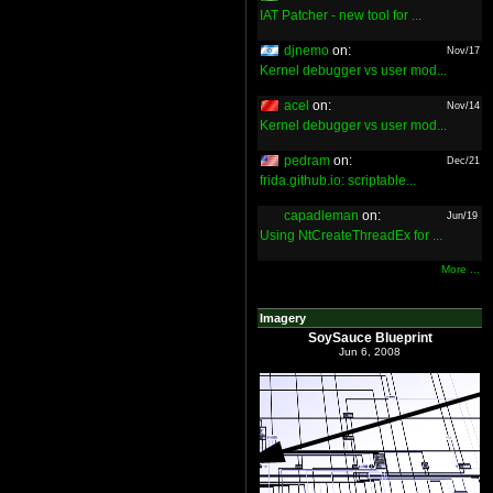
IAT Patcher - new tool for ...
djnemo
on:
Nov/17
Kernel debugger vs user mod...
acel
on:
Nov/14
Kernel debugger vs user mod...
pedram
on:
Dec/21
frida.github.io: scriptable...
capadleman
on:
Jun/19
Using NtCreateThreadEx for ...
More ...
Imagery
SoySauce Blueprint
Jun 6, 2008