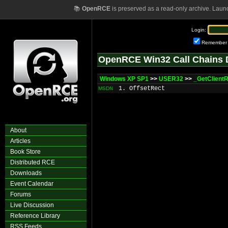
📚
OpenRCE
is preserved as a read-only archive. Laun
Login:
Remember
OpenRCE Win32 Call Chains 
Windows XP SP1
>>
USER32
>>
_GetClient
1. OffsetRect
MSDN
About
Articles
Book Store
Distributed RCE
Downloads
Event Calendar
Forums
Live Discussion
Reference Library
RSS Feeds