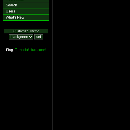
Search
Users
What's New
Customize Theme
Flag:
Tornado!
Hurricane!