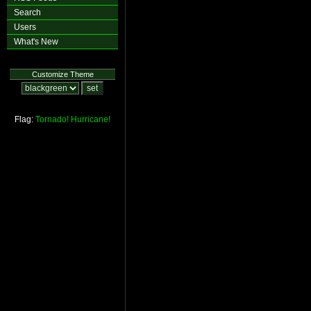
Search
Users
What's New
Customize Theme
Flag:
Tornado!
Hurricane!