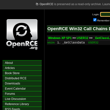
📚
OpenRCE
is preserved as a read-only archive. Laun
Login:
Remember
OpenRCE Win32 Call Chains 
Windows XP SP1
>>
USER32
>>
_GetClassL
1. _GetClassData
USER32
MSDN
About
Articles
Book Store
Distributed RCE
Downloads
Event Calendar
Forums
Live Discussion
Reference Library
RSS Feeds