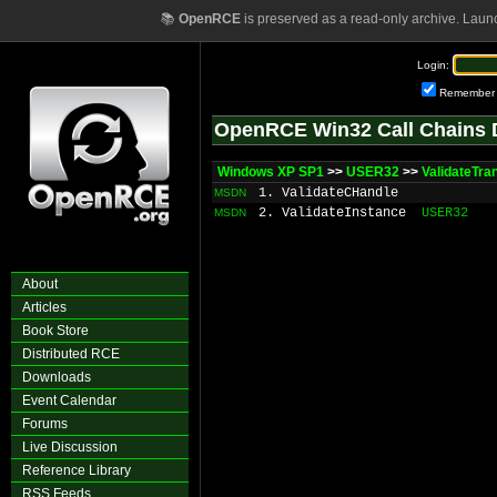
📚
OpenRCE
is preserved as a read-only archive. Laun
Login:
Remember
OpenRCE Win32 Call Chains 
Windows XP SP1
>>
USER32
>>
ValidateTra
1. ValidateCHandle
MSDN
2. ValidateInstance
USER32
MSDN
About
Articles
Book Store
Distributed RCE
Downloads
Event Calendar
Forums
Live Discussion
Reference Library
RSS Feeds