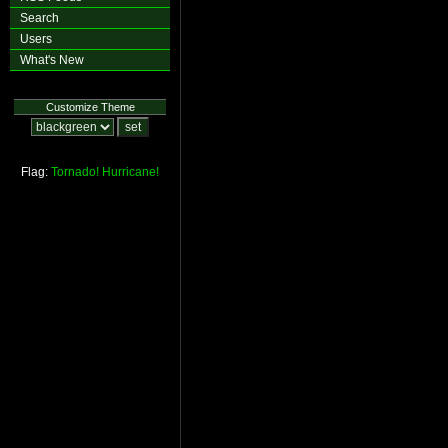
Search
Users
What's New
Customize Theme
Flag:
Tornado!
Hurricane!