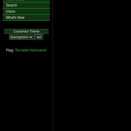
Search
Users
What's New
Customize Theme
Flag:
Tornado!
Hurricane!