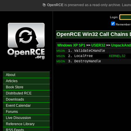
📚
OpenRCE
is preserved as a read-only archive. Laun
Login:
Remember
OpenRCE Win32 Call Chains 
Windows XP SP1
>>
USER32
>>
UnpackAnd
1. ValidateCHandle
MSDN
2. LocalFree
KERNEL32
MSDN
3. DestroyHandle
MSDN
About
Articles
Book Store
Distributed RCE
Downloads
Event Calendar
Forums
Live Discussion
Reference Library
RSS Feeds