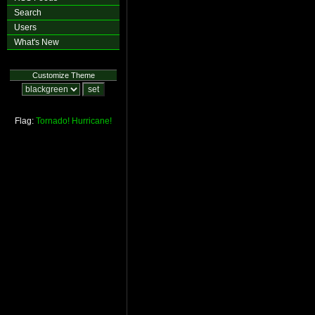
Search
Users
What's New
Customize Theme
Flag:
Tornado!
Hurricane!