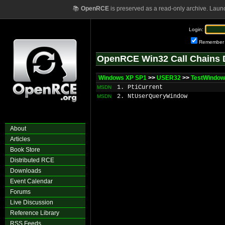
📚
OpenRCE
is preserved as a read-only archive. Laun
Login:
Remember
OpenRCE Win32 Call Chains 
Windows XP SP1
>>
USER32
>>
TestWindo
1. PtiCurrent
MSDN
2. NtUserQueryWindow
MSDN
About
Articles
Book Store
Distributed RCE
Downloads
Event Calendar
Forums
Live Discussion
Reference Library
RSS Feeds