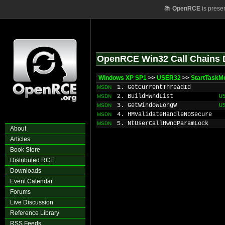
📚
OpenRCE
is prese
OpenRCE Win32 Call Chains 
Windows XP SP1
>>
USER32
>>
StartTaskM
1. GetCurrentThreadId
MSDN
2. BuildHwndList
U
MSDN
3. GetWindowLongW
U
MSDN
4. HMValidateHandleNoSecure
MSDN
5. NtUserCallHwndParamLock
MSDN
About
Articles
Book Store
Distributed RCE
Downloads
Event Calendar
Forums
Live Discussion
Reference Library
RSS Feeds