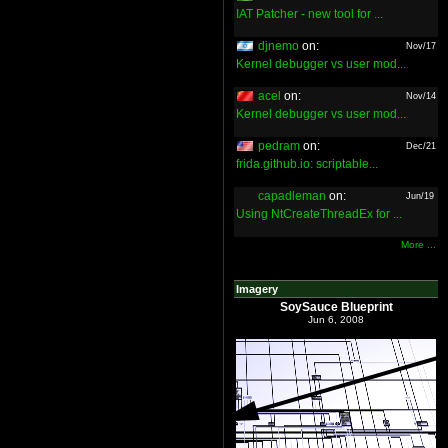
IAT Patcher - new tool for ...
djnemo
on:
Nov/17
Kernel debugger vs user mod...
acel
on:
Nov/14
Kernel debugger vs user mod...
pedram
on:
Dec/21
frida.github.io: scriptable...
capadleman
on:
Jun/19
Using NtCreateThreadEx for ...
More ...
Imagery
SoySauce Blueprint
Jun 6, 2008