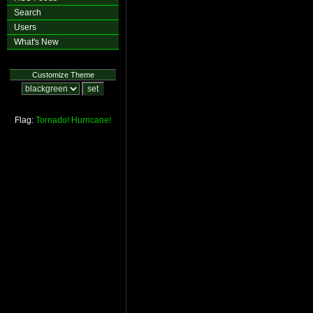
Search
Users
What's New
Customize Theme
Flag:
Tornado!
Hurricane!