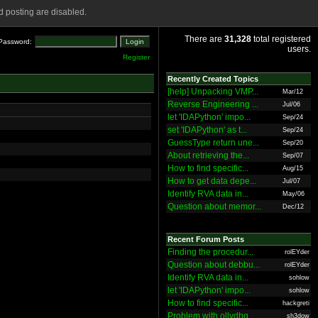
 posting are disabled.
There are
31,328
total registered
Password:
users.
Register
Recently Created Topics
[help] Unpacking VMP...
Mar/12
Reverse Engineering ...
Jul/06
let 'IDAPython' impo...
Sep/24
set 'IDAPython' as t...
Sep/24
GuessType return une...
Sep/20
About retrieving the...
Sep/07
How to find specific...
Aug/15
How to get data depe...
Jul/07
Identify RVA data in...
May/06
Question about memor...
Dec/12
Recent Forum Posts
Finding the procedur...
rolEYder
Question about debbu...
rolEYder
Identify RVA data in...
sohlow
let 'IDAPython' impo...
sohlow
How to find specific...
hackgreti
Problem with ollydbg
sh3dow