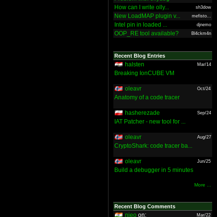
How can I write olly...
sh3dow
New LoadMAP plugin v...
mefisto...
Intel pin in loaded ...
djnemo
OOP_RE tool available?
Bl4ckm4n
Recent Blog Entries
halsten
Mar/14
Breaking IonCUBE VM
oleavr
Oct/24
Anatomy of a code tracer
hasherezade
Sep/24
IAT Patcher - new tool for ...
oleavr
Aug/27
CryptoShark: code tracer ba...
oleavr
Jun/25
Build a debugger in 5 minutes
More ...
Recent Blog Comments
nieo
on:
Mar/22