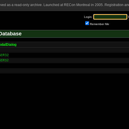
rved as a read-only archive. Launched at RECon Montreal in 2005. Registration and
Login:
Remember Me
Database
odalDialog
SER32
SER32