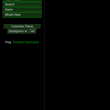
Search
Users
What's New
Customize Theme
Flag:
Tornado!
Hurricane!