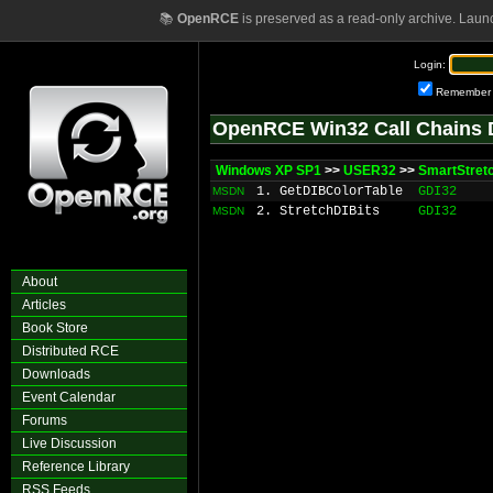
📚
OpenRCE
is preserved as a read-only archive. Laun
Login:
Remember
OpenRCE Win32 Call Chains 
Windows XP SP1
>>
USER32
>>
SmartStret
1. GetDIBColorTable
GDI32
MSDN
2. StretchDIBits
GDI32
MSDN
About
Articles
Book Store
Distributed RCE
Downloads
Event Calendar
Forums
Live Discussion
Reference Library
RSS Feeds