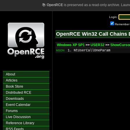
📚
OpenRCE
is preserved as a read-only archive. Laun
Login:
Remember
OpenRCE Win32 Call Chains 
Windows XP SP1
>>
USER32
>>
ShowCurso
1. NtUserCallOneParam
MSDN
About
Articles
Book Store
Distributed RCE
Downloads
Event Calendar
Forums
Live Discussion
Reference Library
RSS Feeds