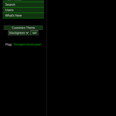
Search
Users
What's New
Customize Theme
Flag:
Tornado!
Hurricane!