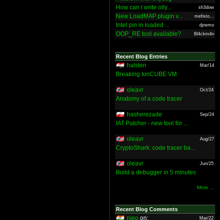
How can I write olly...
sh3dow
New LoadMAP plugin v...
mefisto...
Intel pin in loaded ...
djnemo
OOP_RE tool available?
Bl4ckm4n
Recent Blog Entries
halsten
Mar/14
Breaking IonCUBE VM
oleavr
Oct/24
Anatomy of a code tracer
hasherezade
Sep/24
IAT Patcher - new tool for ...
oleavr
Aug/27
CryptoShark: code tracer ba...
oleavr
Jun/25
Build a debugger in 5 minutes
More ...
Recent Blog Comments
nieo
on:
Mar/22