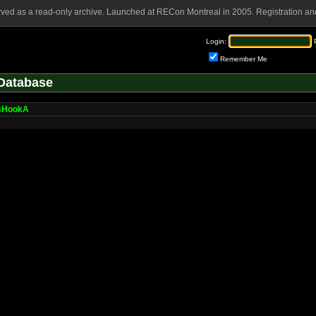
rved as a read-only archive. Launched at RECon Montreal in 2005. Registration and
Login:
Remember Me
Database
sHookA