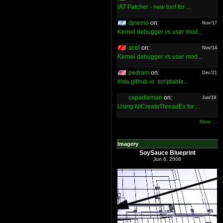
IAT Patcher - new tool for ...
djnemo
on:
Nov/17
Kernel debugger vs user mod...
acel
on:
Nov/14
Kernel debugger vs user mod...
pedram
on:
Dec/21
frida.github.io: scriptable...
capadleman
on:
Jun/19
Using NtCreateThreadEx for ...
More ...
Imagery
SoySauce Blueprint
Jun 6, 2008