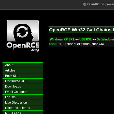
📚
OpenRCE
is prese
OpenRCE Win32 Call Chains 
Windows XP SP1
>>
USER32
>>
SetWindow
1. NtUserSetWindowsHookAW
MSDN
About
Articles
Book Store
Distributed RCE
Downloads
Event Calendar
Forums
Live Discussion
Reference Library
RSS Feeds