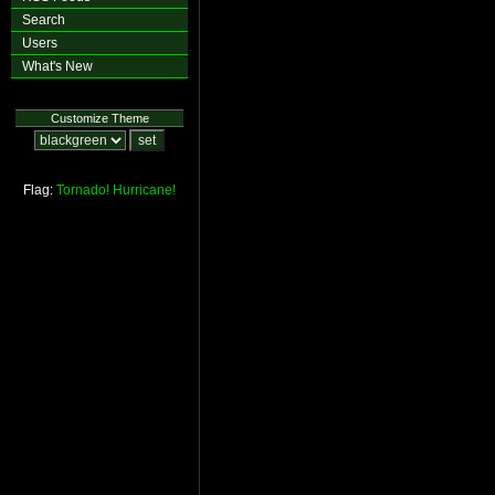
Search
Users
What's New
Customize Theme
Flag:
Tornado!
Hurricane!