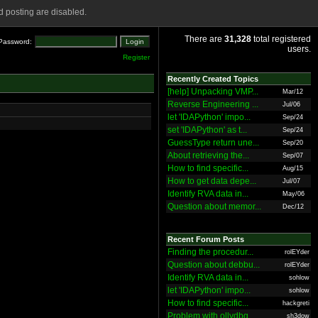
 posting are disabled.
There are
31,328
total registered
Password:
users.
Register
Recently Created Topics
[help] Unpacking VMP...
Mar/12
Reverse Engineering ...
Jul/06
let 'IDAPython' impo...
Sep/24
set 'IDAPython' as t...
Sep/24
GuessType return une...
Sep/20
About retrieving the...
Sep/07
How to find specific...
Aug/15
How to get data depe...
Jul/07
Identify RVA data in...
May/06
Question about memor...
Dec/12
Recent Forum Posts
Finding the procedur...
rolEYder
Question about debbu...
rolEYder
Identify RVA data in...
sohlow
let 'IDAPython' impo...
sohlow
How to find specific...
hackgreti
Problem with ollydbg
sh3dow