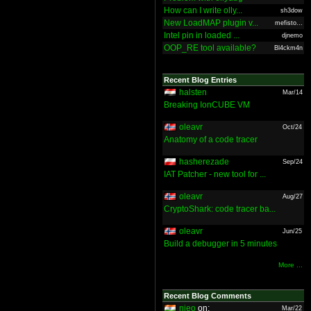
How can I write olly...
sh3dow
New LoadMAP plugin v...
mefisto...
Intel pin in loaded ...
djnemo
OOP_RE tool available?
Bl4ckm4n
Recent Blog Entries
halsten
Mar/14
Breaking IonCUBE VM
oleavr
Oct/24
Anatomy of a code tracer
hasherezade
Sep/24
IAT Patcher - new tool for ...
oleavr
Aug/27
CryptoShark: code tracer ba...
oleavr
Jun/25
Build a debugger in 5 minutes
More ...
Recent Blog Comments
nieo
on:
Mar/22