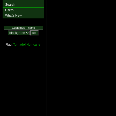
Search
Users
What's New
Customize Theme
Flag:
Tornado!
Hurricane!