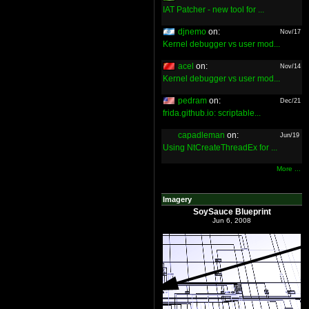
IAT Patcher - new tool for ...
djnemo
on:
Nov/17
Kernel debugger vs user mod...
acel
on:
Nov/14
Kernel debugger vs user mod...
pedram
on:
Dec/21
frida.github.io: scriptable...
capadleman
on:
Jun/19
Using NtCreateThreadEx for ...
More ...
Imagery
SoySauce Blueprint
Jun 6, 2008