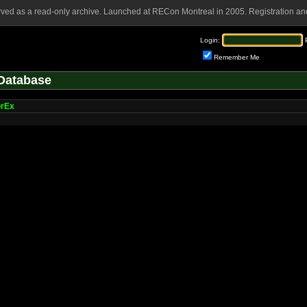
rved as a read-only archive. Launched at RECon Montreal in 2005. Registration and
Login:
Remember Me
Database
orEx