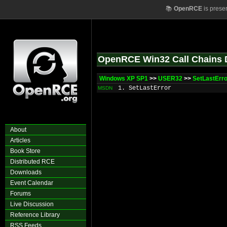
📚
OpenRCE
is prese
OpenRCE Win32 Call Chains 
Windows XP SP1
>>
USER32
>>
SetLastErr
1. SetLastError
MSDN
About
Articles
Book Store
Distributed RCE
Downloads
Event Calendar
Forums
Live Discussion
Reference Library
RSS Feeds