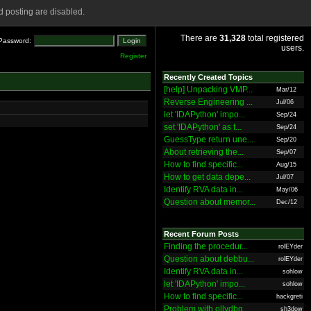
 posting are disabled.
There are
31,328
total registered
Password:
users.
Register
Recently Created Topics
[help] Unpacking VMP...
Mar/12
Reverse Engineering ...
Jul/06
let 'IDAPython' impo...
Sep/24
set 'IDAPython' as t...
Sep/24
GuessType return une...
Sep/20
About retrieving the...
Sep/07
How to find specific...
Aug/15
How to get data depe...
Jul/07
Identify RVA data in...
May/06
Question about memor...
Dec/12
Recent Forum Posts
Finding the procedur...
rolEYder
Question about debbu...
rolEYder
Identify RVA data in...
sohlow
let 'IDAPython' impo...
sohlow
How to find specific...
hackgreti
Problem with ollydbg
sh3dow