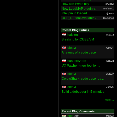
How can I write olly...
sh3dow
New LoadMAP plugin v...
mefisto...
Intel pin in loaded ...
djnemo
OOP_RE tool available?
Bl4ckm4n
Recent Blog Entries
halsten
Mar/14
Breaking IonCUBE VM
oleavr
Oct/24
Anatomy of a code tracer
hasherezade
Sep/24
IAT Patcher - new tool for ...
oleavr
Aug/27
CryptoShark: code tracer ba...
oleavr
Jun/25
Build a debugger in 5 minutes
More ...
Recent Blog Comments
nieo
on:
Mar/22