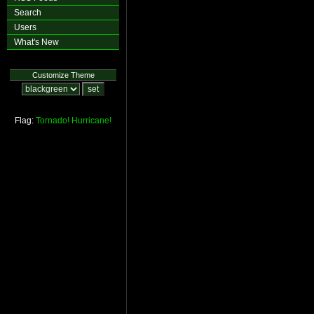
Search
Users
What's New
Customize Theme
Flag:
Tornado!
Hurricane!