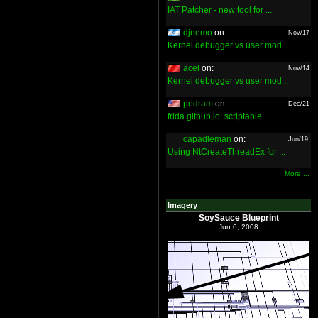
IAT Patcher - new tool for ...
djnemo
on:
Nov/17
Kernel debugger vs user mod...
acel
on:
Nov/14
Kernel debugger vs user mod...
pedram
on:
Dec/21
frida.github.io: scriptable...
capadleman
on:
Jun/19
Using NtCreateThreadEx for ...
More ...
Imagery
SoySauce Blueprint
Jun 6, 2008