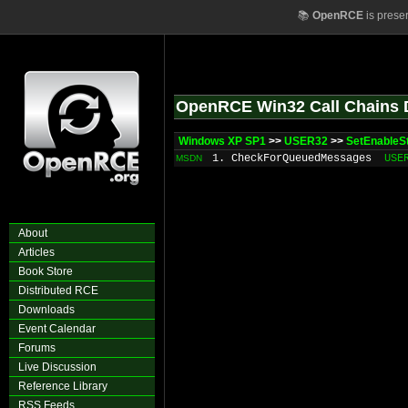
📚
OpenRCE
is prese
OpenRCE Win32 Call Chains 
Windows XP SP1
>>
USER32
>>
SetEnableS
1. CheckForQueuedMessages
USE
MSDN
About
Articles
Book Store
Distributed RCE
Downloads
Event Calendar
Forums
Live Discussion
Reference Library
RSS Feeds