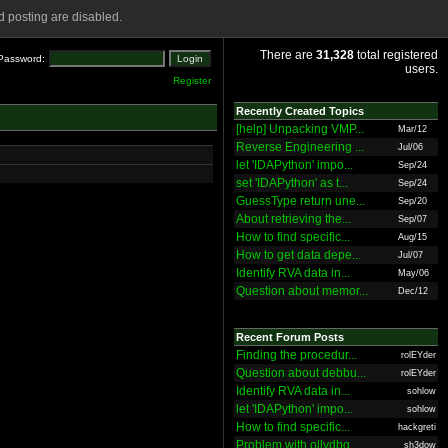
 posting are disabled.
There are
31,328
total registered
Password:
users.
Register
Recently Created Topics
[help] Unpacking VMP...
Mar/12
Reverse Engineering ...
Jul/06
let 'IDAPython' impo...
Sep/24
set 'IDAPython' as t...
Sep/24
GuessType return une...
Sep/20
About retrieving the...
Sep/07
How to find specific...
Aug/15
How to get data depe...
Jul/07
Identify RVA data in...
May/06
Question about memor...
Dec/12
Recent Forum Posts
Finding the procedur...
rolEYder
Question about debbu...
rolEYder
Identify RVA data in...
sohlow
let 'IDAPython' impo...
sohlow
How to find specific...
hackgreti
Problem with ollydbg
sh3dow