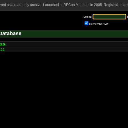
rved as a read-only archive. Launched at RECon Montreal in 2005. Registration and
Login:
Remember Me
Database
tate
R32