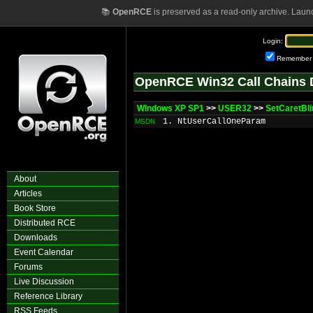
📚
OpenRCE
is preserved as a read-only archive. Laun
Login:
Remember
OpenRCE Win32 Call Chains 
Windows XP SP1
>>
USER32
>>
SetCaretBl
1. NtUserCallOneParam
MSDN
About
Articles
Book Store
Distributed RCE
Downloads
Event Calendar
Forums
Live Discussion
Reference Library
RSS Feeds