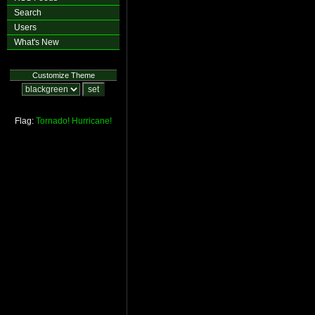
Search
Users
What's New
Customize Theme
Flag:
Tornado!
Hurricane!