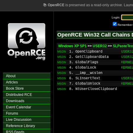
📚
OpenRCE
is preserved as a read-only archive. Laun
Login:
Remember
OpenRCE Win32 Call Chains 
Windows XP SP1
>>
USER32
>>
SLPasteTex
1. OpenClipboard
USER3
MSDN
2. GetClipboardData
USER3
MSDN
3. GlobalFlags
KERNE
MSDN
4. GlobalLock
KERNE
MSDN
5. __imp__wcslen
MSDN
About
6. SLInsertText
USER3
MSDN
Articles
7. GlobalUnlock
KERNE
MSDN
Book Store
8. NtUserCloseClipboard
MSDN
Distributed RCE
Downloads
Event Calendar
Forums
Live Discussion
Reference Library
RSS Feeds