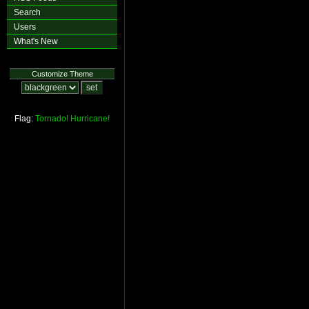
Search
Users
What's New
Customize Theme
Flag:
Tornado!
Hurricane!