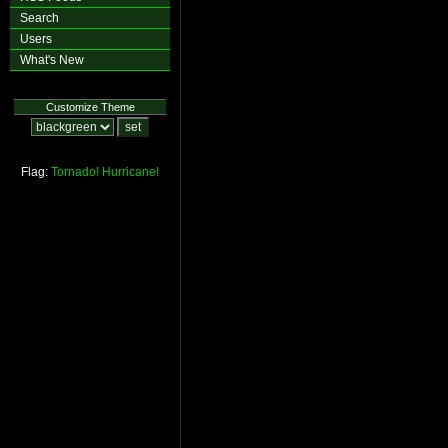
Search
Users
What's New
Customize Theme
Flag:
Tornado!
Hurricane!