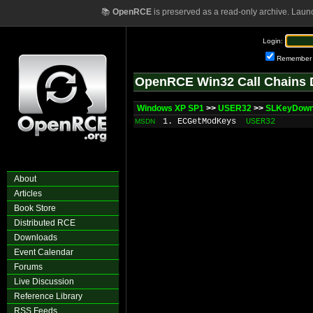
📚
OpenRCE
is preserved as a read-only archive. Laun
Login:
Remember
OpenRCE Win32 Call Chains 
Windows XP SP1
>>
USER32
>>
SLKeyDow
1. ECGetModKeys
USER32
MSDN
About
Articles
Book Store
Distributed RCE
Downloads
Event Calendar
Forums
Live Discussion
Reference Library
RSS Feeds