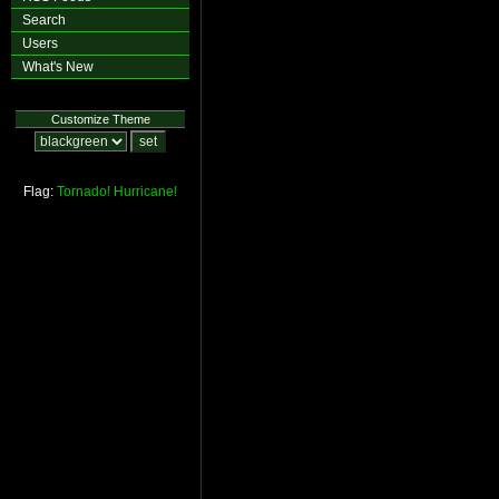
Search
Users
What's New
Customize Theme
Flag:
Tornado!
Hurricane!