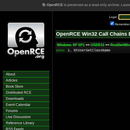
📚
OpenRCE
is preserved as a read-only archive. Laun
Login:
Remember
OpenRCE Win32 Call Chains 
Windows XP SP1
>>
USER32
>>
RealGetWi
1. NtUserGetClassName
MSDN
About
Articles
Book Store
Distributed RCE
Downloads
Event Calendar
Forums
Live Discussion
Reference Library
RSS Feeds