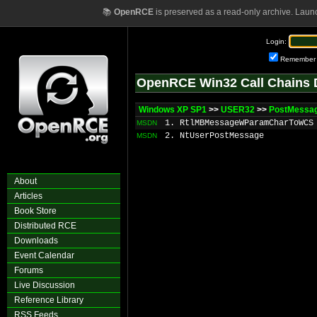
📚
OpenRCE
is preserved as a read-only archive. Laun
Login:
Remember
OpenRCE Win32 Call Chains 
Windows XP SP1
>>
USER32
>>
PostMessa
1. RtlMBMessageWParamCharToWCS
MSDN
2. NtUserPostMessage
MSDN
About
Articles
Book Store
Distributed RCE
Downloads
Event Calendar
Forums
Live Discussion
Reference Library
RSS Feeds