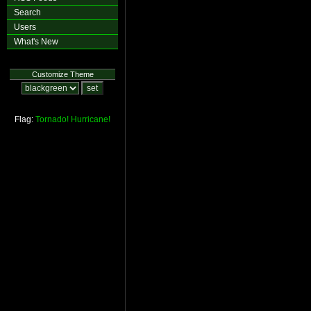
Search
Users
What's New
Customize Theme
Flag:
Tornado!
Hurricane!